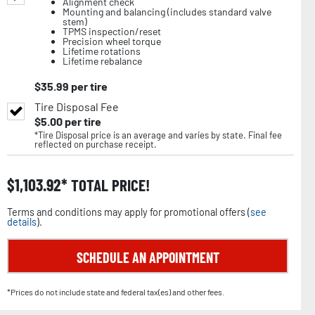
Alignment check
Mounting and balancing (includes standard valve
stem)
TPMS inspection/reset
Precision wheel torque
Lifetime rotations
Lifetime rebalance
$
35.99
per tire
Tire Disposal Fee
$
5.00
per tire
*Tire Disposal price is an average and varies by state. Final fee
reflected on purchase receipt.
$
1,103.92
TOTAL PRICE!
Terms and conditions may apply for promotional offers (
see
details
).
SCHEDULE AN APPOINTMENT
*Prices do not include state and federal tax(es) and other fees.