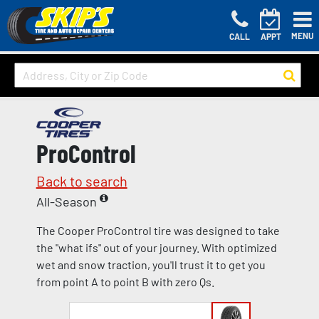
MENU
CALL
APPT
ProControl
Back to search
All-Season
The Cooper ProControl tire was designed to take
the "what ifs" out of your journey. With optimized
wet and snow traction, you'll trust it to get you
from point A to point B with zero Qs.