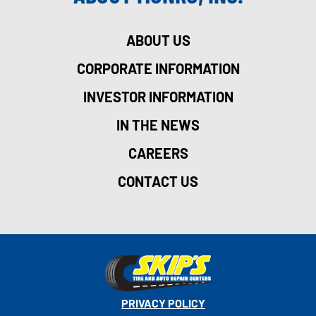
ABOUT US
CORPORATE INFORMATION
INVESTOR INFORMATION
IN THE NEWS
CAREERS
CONTACT US
PRIVACY POLICY