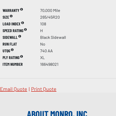
WARRANTY
70,000 Mile
SIZE
265/45R20
LOAD INDEX
108
SPEED RATING
H
SIDEWALL
Black Sidewall
RUN FLAT
No
UTQG
740 AA
PLY RATING
XL
ITEM NUMBER
166498021
Email Quote
|
Print Quote
ABOUT MONRO, INC.