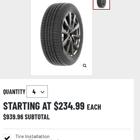
QUANTITY
STARTING AT $
234.99
EACH
$
939.96
SUBTOTAL
Tire Installation