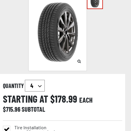
QUANTITY
STARTING AT $
178.99
EACH
$
715.96
SUBTOTAL
Tire Installation