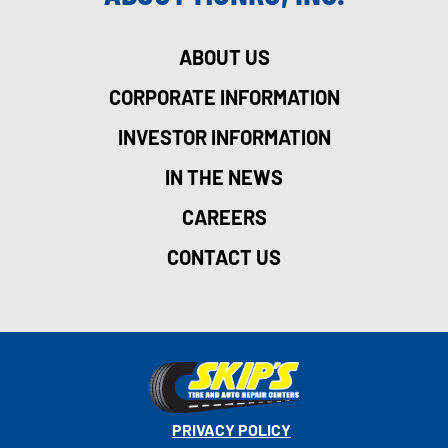
ABOUT US
CORPORATE INFORMATION
INVESTOR INFORMATION
IN THE NEWS
CAREERS
CONTACT US
PRIVACY POLICY