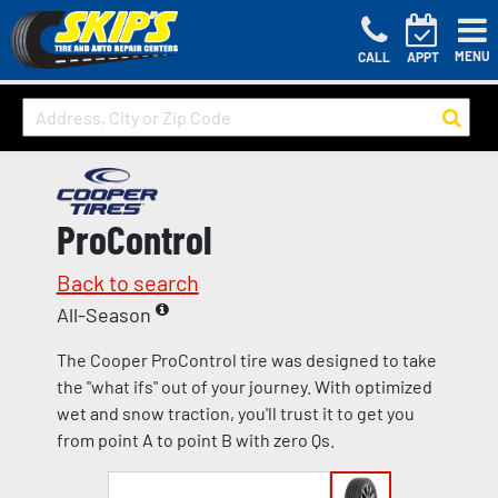
MENU
CALL
APPT
ProControl
Back to search
All-Season
The Cooper ProControl tire was designed to take
the "what ifs" out of your journey. With optimized
wet and snow traction, you'll trust it to get you
from point A to point B with zero Qs.