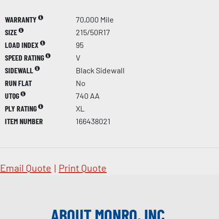
WARRANTY
70,000 Mile
SIZE
215/50R17
LOAD INDEX
95
SPEED RATING
V
SIDEWALL
Black Sidewall
RUN FLAT
No
UTQG
740 AA
PLY RATING
XL
ITEM NUMBER
166438021
Email Quote
|
Print Quote
ABOUT MONRO, INC.