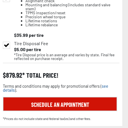
Alignment check
Mounting and balancing (includes standard valve
stem)
TPMS inspection/reset
Precision wheel torque
Lifetime rotations
Lifetime rebalance
$
35.99
per tire
Tire Disposal Fee
$
5.00
per tire
*Tire Disposal price is an average and varies by state. Final fee
reflected on purchase receipt.
$
879.92
TOTAL PRICE!
Terms and conditions may apply for promotional offers (
see
details
).
SCHEDULE AN APPOINTMENT
*Prices do not include state and federal tax(es) and other fees.