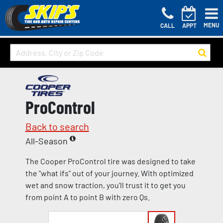
MENU
CALL
APPT
ProControl
Back to search
All-Season
The Cooper ProControl tire was designed to take
the "what ifs" out of your journey. With optimized
wet and snow traction, you'll trust it to get you
from point A to point B with zero Qs.