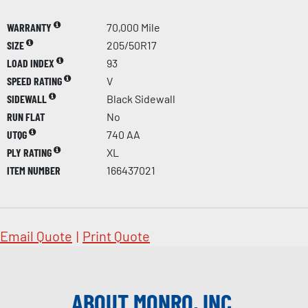
WARRANTY
70,000 Mile
SIZE
205/50R17
LOAD INDEX
93
SPEED RATING
V
SIDEWALL
Black Sidewall
RUN FLAT
No
UTQG
740 AA
PLY RATING
XL
ITEM NUMBER
166437021
Email Quote
|
Print Quote
ABOUT MONRO, INC.