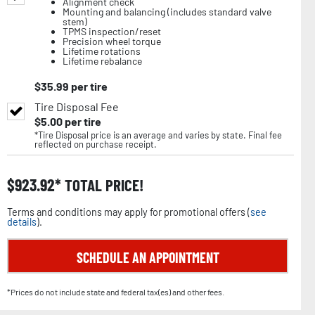
Alignment check
Mounting and balancing (includes standard valve
stem)
TPMS inspection/reset
Precision wheel torque
Lifetime rotations
Lifetime rebalance
$
35.99
per tire
Tire Disposal Fee
$
5.00
per tire
*Tire Disposal price is an average and varies by state. Final fee
reflected on purchase receipt.
$
923.92
TOTAL PRICE!
Terms and conditions may apply for promotional offers (
see
details
).
SCHEDULE AN APPOINTMENT
*Prices do not include state and federal tax(es) and other fees.