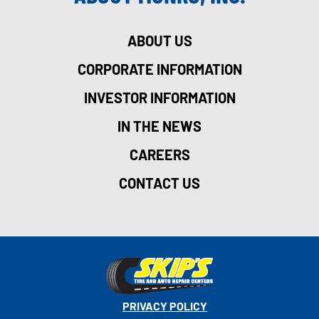
ABOUT US
CORPORATE INFORMATION
INVESTOR INFORMATION
IN THE NEWS
CAREERS
CONTACT US
PRIVACY POLICY