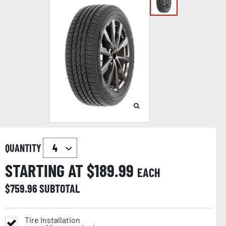
QUANTITY
STARTING AT $
189.99
EACH
$
759.96
SUBTOTAL
Tire Installation