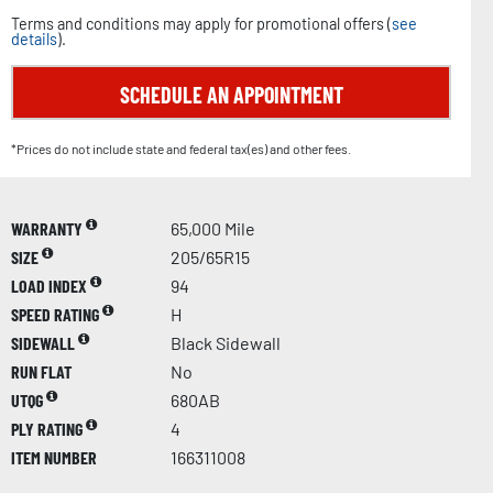
Terms and conditions may apply for promotional offers (
see
details
).
SCHEDULE AN APPOINTMENT
*Prices do not include state and federal tax(es) and other fees.
WARRANTY
65,000 Mile
SIZE
205/65R15
LOAD INDEX
94
SPEED RATING
H
SIDEWALL
Black Sidewall
RUN FLAT
No
UTQG
680AB
PLY RATING
4
ITEM NUMBER
166311008