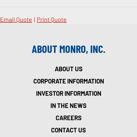
Email Quote
|
Print Quote
ABOUT MONRO, INC.
ABOUT US
CORPORATE INFORMATION
INVESTOR INFORMATION
IN THE NEWS
CAREERS
CONTACT US