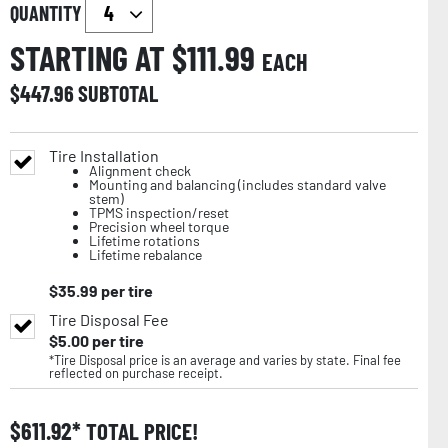
QUANTITY
STARTING AT $
111.99
EACH
$
447.96
SUBTOTAL
Tire Installation
Alignment check
Mounting and balancing (includes standard valve
stem)
TPMS inspection/reset
Precision wheel torque
Lifetime rotations
Lifetime rebalance
$
35.99
per tire
Tire Disposal Fee
$
5.00
per tire
*Tire Disposal price is an average and varies by state. Final fee
reflected on purchase receipt.
$
611.92
TOTAL PRICE!