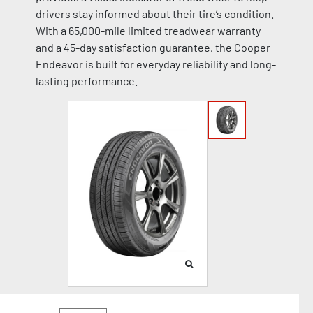
drivers stay informed about their tire’s condition.
With a 65,000-mile limited treadwear warranty
and a 45-day satisfaction guarantee, the Cooper
Endeavor is built for everyday reliability and long-
lasting performance.