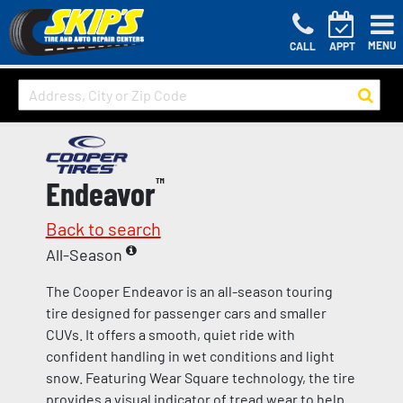
MENU
CALL
APPT
Endeavor
™
Back to search
All-Season
The Cooper Endeavor is an all-season touring
tire designed for passenger cars and smaller
CUVs. It offers a smooth, quiet ride with
confident handling in wet conditions and light
snow. Featuring Wear Square technology, the tire
provides a visual indicator of tread wear to help