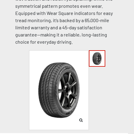
symmetrical pattern promotes even wear.
Equipped with Wear Square indicators for easy
tread monitoring, it’s backed by a 65,000-mile
limited warranty and a 45-day satisfaction
guarantee—making it a reliable, long-lasting
choice for everyday driving.