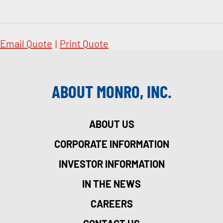
Email Quote
|
Print Quote
ABOUT MONRO, INC.
ABOUT US
CORPORATE INFORMATION
INVESTOR INFORMATION
IN THE NEWS
CAREERS