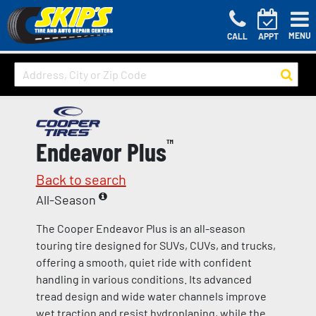
MENU
CALL
APPT
Endeavor Plus
™
Back to search
All-Season
The Cooper Endeavor Plus is an all-season
touring tire designed for SUVs, CUVs, and trucks,
offering a smooth, quiet ride with confident
handling in various conditions. Its advanced
tread design and wide water channels improve
wet traction and resist hydroplaning, while the