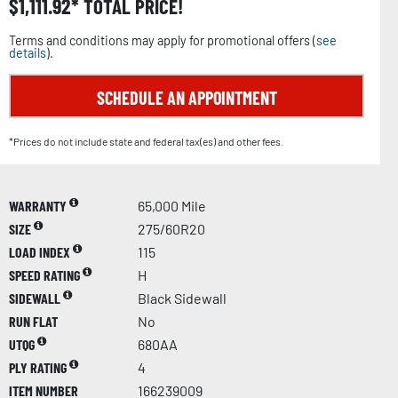
$
1,111.92
TOTAL PRICE!
Terms and conditions may apply for promotional offers (
see
details
).
SCHEDULE AN APPOINTMENT
*Prices do not include state and federal tax(es) and other fees.
WARRANTY
65,000 Mile
SIZE
275/60R20
LOAD INDEX
115
SPEED RATING
H
SIDEWALL
Black Sidewall
RUN FLAT
No
UTQG
680AA
PLY RATING
4
ITEM NUMBER
166239009