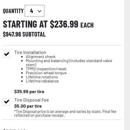
QUANTITY
STARTING AT $
236.99
EACH
$
947.96
SUBTOTAL
Tire Installation
Alignment check
Mounting and balancing (includes standard valve
stem)
TPMS inspection/reset
Precision wheel torque
Lifetime rotations
Lifetime rebalance
$
35.99
per tire
Tire Disposal Fee
$
5.00
per tire
*Tire Disposal price is an average and varies by state. Final fee
reflected on purchase receipt.