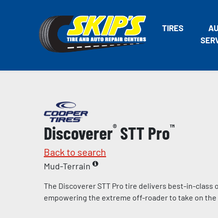
TIRES
A
SER
Discoverer
®
STT Pro
™
Back to search
Mud-Terrain
The Discoverer STT Pro tire delivers best-in-class
empowering the extreme off-roader to take on the