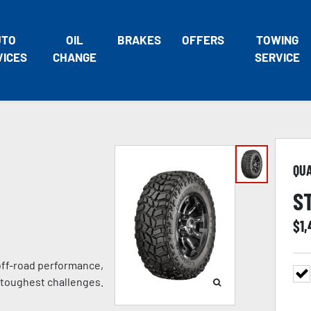
UTO
OIL
BRAKES
OFFERS
TOWING
VICES
CHANGE
SERVICE
QU
S
$
1
 off-road performance,
 toughest challenges.