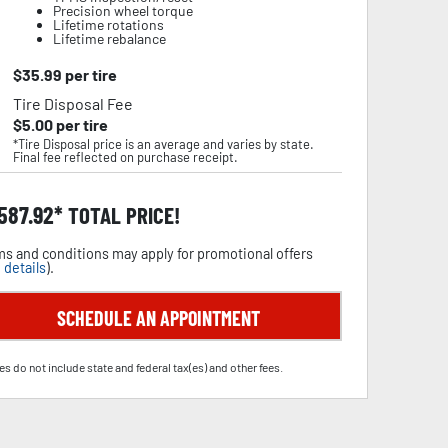
Precision wheel torque
Lifetime rotations
Lifetime rebalance
$
35.99
per tire
Tire Disposal Fee
$
5.00
per tire
*Tire Disposal price is an average and varies by state.
Final fee reflected on purchase receipt.
,587.92
TOTAL PRICE!
s and conditions may apply for promotional offers
 details
).
SCHEDULE AN APPOINTMENT
es do not include state and federal tax(es) and other fees.