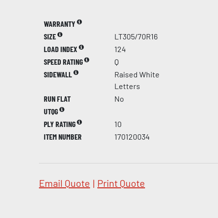
WARRANTY
SIZE
LT305/70R16
LOAD INDEX
124
SPEED RATING
Q
SIDEWALL
Raised White
Letters
RUN FLAT
No
UTQG
PLY RATING
10
ITEM NUMBER
170120034
Email Quote
|
Print Quote