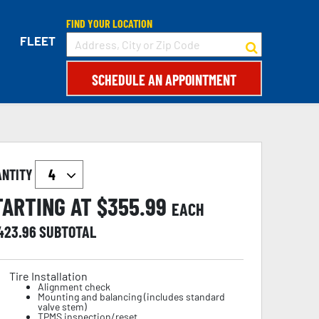
FIND YOUR LOCATION
FLEET
SCHEDULE AN APPOINTMENT
ANTITY
TARTING AT $
355.99
EACH
,423.96
SUBTOTAL
Tire Installation
Alignment check
Mounting and balancing (includes standard
valve stem)
TPMS inspection/reset