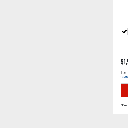
$
1
Term
(
see
*Pric