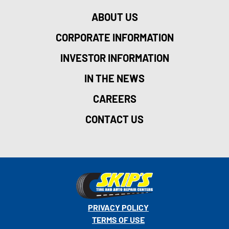
ABOUT US
CORPORATE INFORMATION
INVESTOR INFORMATION
IN THE NEWS
CAREERS
CONTACT US
PRIVACY POLICY
TERMS OF USE