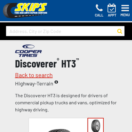
MENU
CALL
APPT
Discoverer
®
HT3
™
Back to search
Highway-Terrain
The Discoverer HT3 is designed for drivers of
commercial pickup trucks and vans, optimized for
highway driving.