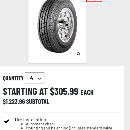
QUANTITY
STARTING AT $
305.99
EACH
$
1,223.96
SUBTOTAL
Tire Installation
Alignment check
Mounting and balancing (includes standard valve