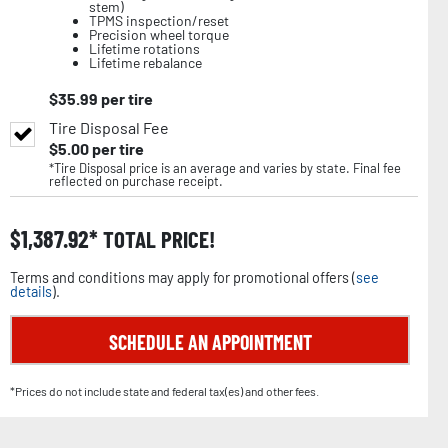
stem)
TPMS inspection/reset
Precision wheel torque
Lifetime rotations
Lifetime rebalance
$
35.99
per tire
Tire Disposal Fee
$
5.00
per tire
*Tire Disposal price is an average and varies by state. Final fee
reflected on purchase receipt.
$
1,387.92
TOTAL PRICE!
Terms and conditions may apply for promotional offers (
see
details
).
SCHEDULE AN APPOINTMENT
*Prices do not include state and federal tax(es) and other fees.