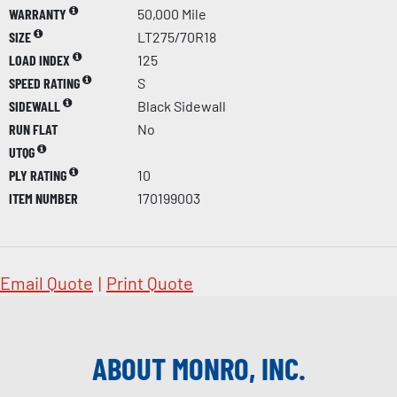
WARRANTY
50,000 Mile
SIZE
LT275/70R18
LOAD INDEX
125
SPEED RATING
S
SIDEWALL
Black Sidewall
RUN FLAT
No
UTQG
PLY RATING
10
ITEM NUMBER
170199003
Email Quote
|
Print Quote
ABOUT MONRO, INC.