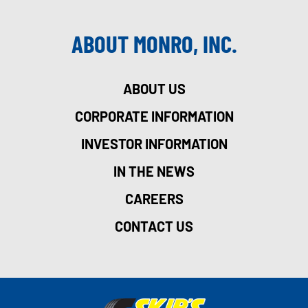
ABOUT MONRO, INC.
ABOUT US
CORPORATE INFORMATION
INVESTOR INFORMATION
IN THE NEWS
CAREERS
CONTACT US