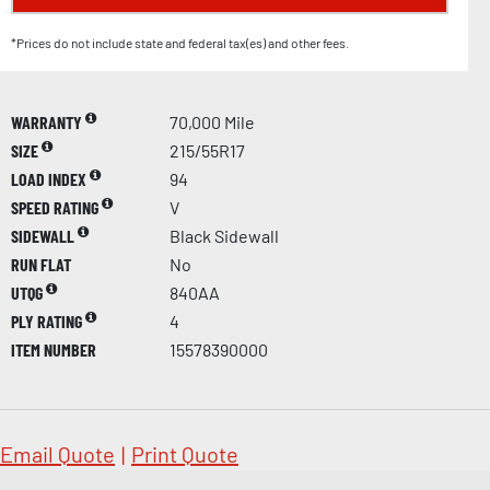
*Prices do not include state and federal tax(es) and other fees.
WARRANTY
70,000 Mile
SIZE
215/55R17
LOAD INDEX
94
SPEED RATING
V
SIDEWALL
Black Sidewall
RUN FLAT
No
UTQG
840AA
PLY RATING
4
ITEM NUMBER
15578390000
Email Quote
|
Print Quote