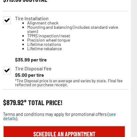
Tire Installation
Alignment check
Mounting and balancing (includes standard valve
stem)
TPMS inspection/reset
Precision wheel torque
Lifetime rotations
Lifetime rebalance
$
35.99
per tire
Tire Disposal Fee
$
5.00
per tire
*Tire Disposal price is an average and varies by state. Final fee
reflected on purchase receipt.
$
879.92
TOTAL PRICE!
Terms and conditions may apply for promotional offers (
see
details
).
SCHEDULE AN APPOINTMENT