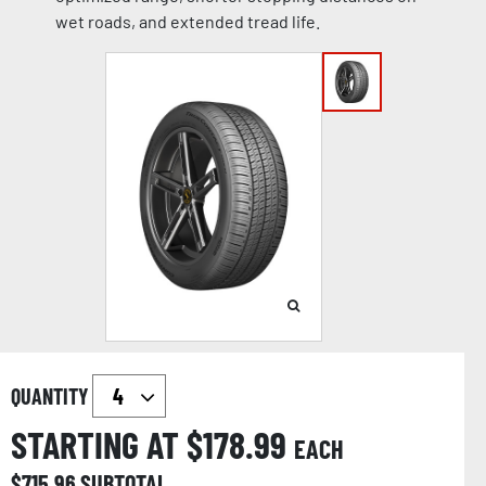
wet roads, and extended tread life.
QUANTITY
STARTING AT $
178.99
EACH
$
715.96
SUBTOTAL