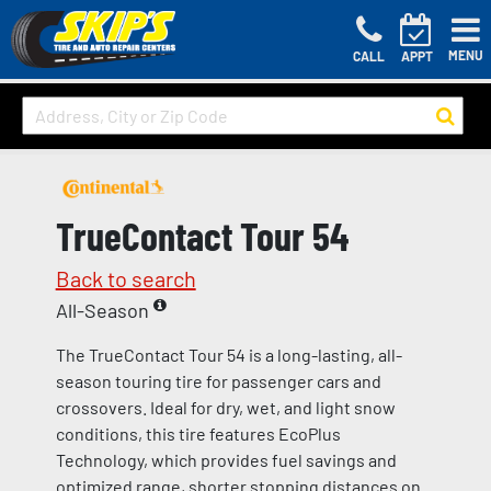
MENU
CALL
APPT
TrueContact Tour 54
Back to search
All-Season
The TrueContact Tour 54 is a long-lasting, all-
season touring tire for passenger cars and
crossovers. Ideal for dry, wet, and light snow
conditions, this tire features EcoPlus
Technology, which provides fuel savings and
optimized range, shorter stopping distances on