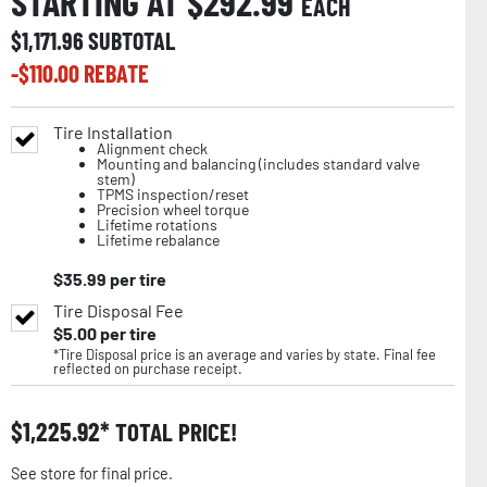
STARTING AT $
292.99
EACH
$
1,171.96
SUBTOTAL
-$
110.00
REBATE
Tire Installation
Alignment check
Mounting and balancing (includes standard valve
stem)
TPMS inspection/reset
Precision wheel torque
Lifetime rotations
Lifetime rebalance
$
35.99
per tire
Tire Disposal Fee
$
5.00
per tire
*Tire Disposal price is an average and varies by state. Final fee
reflected on purchase receipt.
$
1,225.92
TOTAL PRICE!
See store for final price.