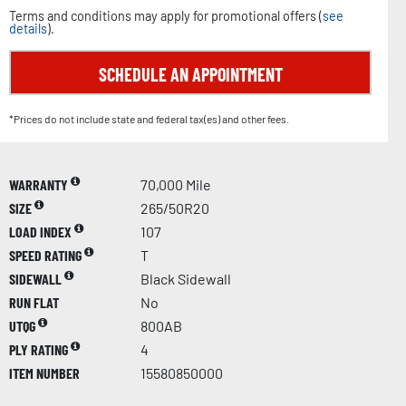
Terms and conditions may apply for promotional offers (
see
details
).
SCHEDULE AN APPOINTMENT
*Prices do not include state and federal tax(es) and other fees.
WARRANTY
70,000 Mile
SIZE
265/50R20
LOAD INDEX
107
SPEED RATING
T
SIDEWALL
Black Sidewall
RUN FLAT
No
UTQG
800AB
PLY RATING
4
ITEM NUMBER
15580850000