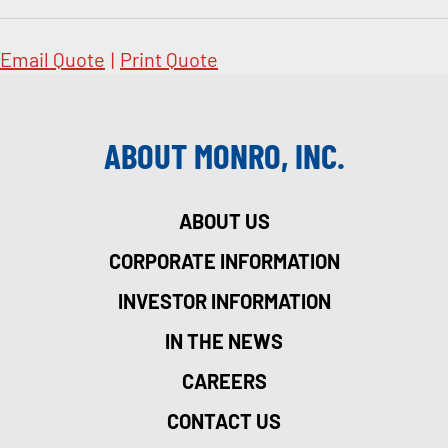
Email Quote
|
Print Quote
ABOUT MONRO, INC.
ABOUT US
CORPORATE INFORMATION
INVESTOR INFORMATION
IN THE NEWS
CAREERS
CONTACT US