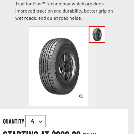
TractionPlus™ Technology, which provides
improved traction and durability, better grip on
wet roads, and quiet road noise.
QUANTITY