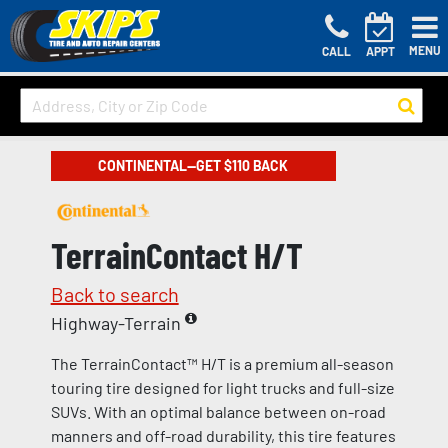
MENU
CALL
APPT
CONTINENTAL—GET $110 BACK
TerrainContact H/T
Back to search
Highway-Terrain
The TerrainContact™ H/T is a premium all-season
touring tire designed for light trucks and full-size
SUVs. With an optimal balance between on-road
manners and off-road durability, this tire features