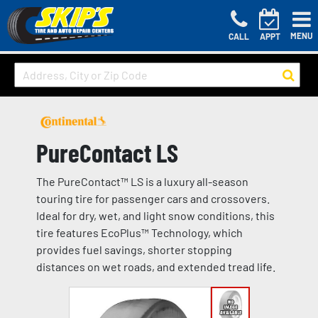
MENU
CALL
APPT
PureContact LS
The PureContact™ LS is a luxury all-season
touring tire for passenger cars and crossovers.
Ideal for dry, wet, and light snow conditions, this
tire features EcoPlus™ Technology, which
provides fuel savings, shorter stopping
distances on wet roads, and extended tread life.