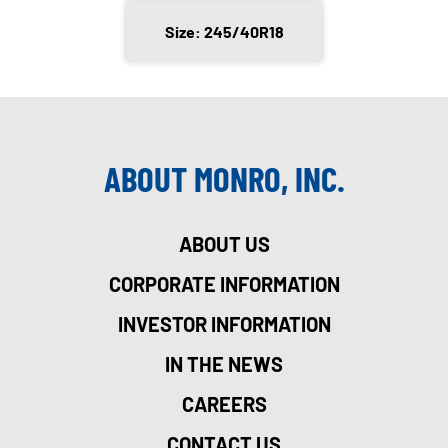
Size: 245/40R18
ABOUT MONRO, INC.
ABOUT US
CORPORATE INFORMATION
INVESTOR INFORMATION
IN THE NEWS
CAREERS
CONTACT US