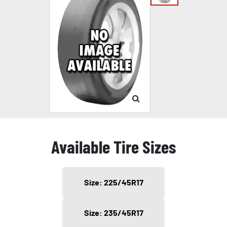
Available Tire Sizes
Size: 225/45R17
Size: 235/45R17