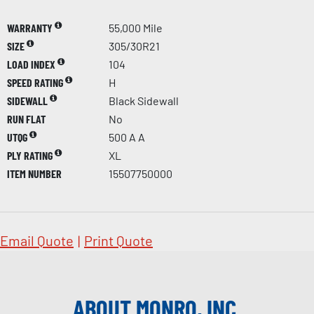
WARRANTY
55,000 Mile
SIZE
305/30R21
LOAD INDEX
104
SPEED RATING
H
SIDEWALL
Black Sidewall
RUN FLAT
No
UTQG
500 A A
PLY RATING
XL
ITEM NUMBER
15507750000
Email Quote
|
Print Quote
ABOUT MONRO, INC.