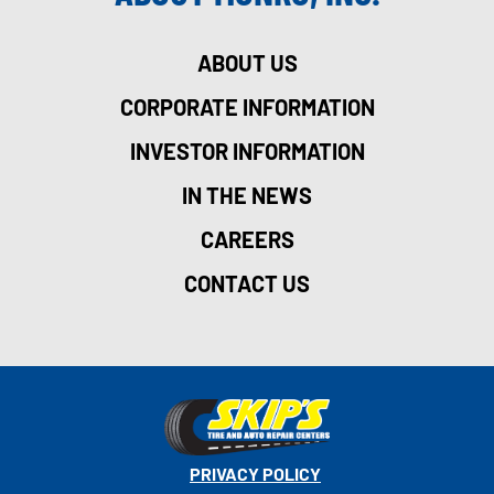
ABOUT US
CORPORATE INFORMATION
INVESTOR INFORMATION
IN THE NEWS
CAREERS
CONTACT US
PRIVACY POLICY