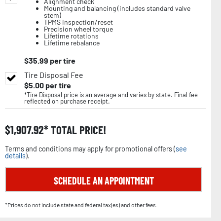
Alignment check
Mounting and balancing (includes standard valve
stem)
TPMS inspection/reset
Precision wheel torque
Lifetime rotations
Lifetime rebalance
$
35.99
per tire
Tire Disposal Fee
$
5.00
per tire
*Tire Disposal price is an average and varies by state. Final fee
reflected on purchase receipt.
$
1,907.92
TOTAL PRICE!
Terms and conditions may apply for promotional offers (
see
details
).
SCHEDULE AN APPOINTMENT
*Prices do not include state and federal tax(es) and other fees.