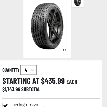
QUANTITY
STARTING AT $
435.99
EACH
$
1,743.96
SUBTOTAL
Tire Installation