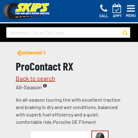
MENU
CALL
APPT
ProContact RX
Back to search
All-Season
An all-season touring tire with excellent traction
and braking in dry and wet conditions, balanced
with superb fuel efficiency and a quiet,
comfortable ride.Porsche OE Fitment