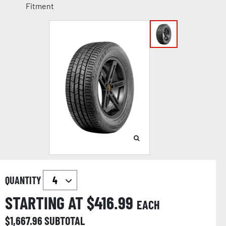
Fitment
QUANTITY
STARTING AT $
416.99
EACH
$
1,667.96
SUBTOTAL