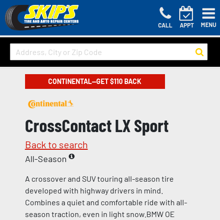
MENU
CALL
APPT
CONTINENTAL—GET $110 BACK
CrossContact LX Sport
Back to search
All-Season
A crossover and SUV touring all-season tire
developed with highway drivers in mind.
Combines a quiet and comfortable ride with all-
season traction, even in light snow.BMW OE