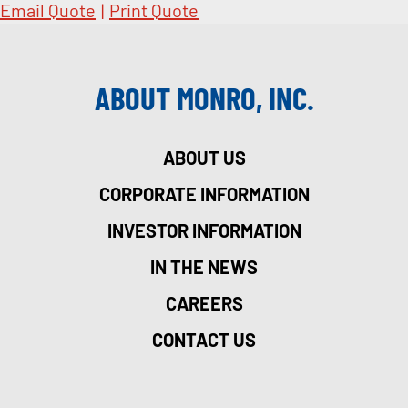
Email Quote
|
Print Quote
ABOUT MONRO, INC.
ABOUT US
CORPORATE INFORMATION
INVESTOR INFORMATION
IN THE NEWS
CAREERS
CONTACT US