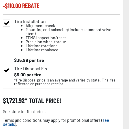
-$
110.00
REBATE
Tire Installation
Alignment check
Mounting and balancing (includes standard valve
stem)
TPMS inspection/reset
Precision wheel torque
Lifetime rotations
Lifetime rebalance
$
35.99
per tire
Tire Disposal Fee
$
5.00
per tire
*Tire Disposal price is an average and varies by state. Final fee
reflected on purchase receipt.
$
1,721.92
TOTAL PRICE!
See store for final price.
Terms and conditions may apply for promotional offers (
see
details
).