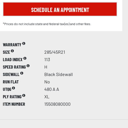
SCHEDULE AN APPOINTMENT
*Prices do not include state and federal tax(es) and other fees.
WARRANTY
SIZE
285/45R21
LOAD INDEX
113
SPEED RATING
H
SIDEWALL
Black Sidewall
RUN FLAT
No
UTQG
480 A A
PLY RATING
XL
ITEM NUMBER
15508080000