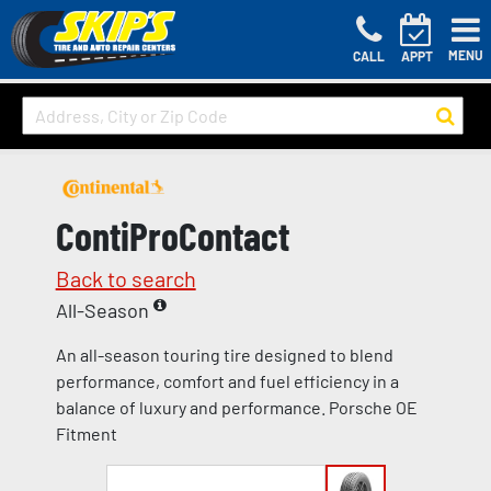
MENU
CALL
APPT
ContiProContact
Back to search
All-Season
An all-season touring tire designed to blend
performance, comfort and fuel efficiency in a
balance of luxury and performance. Porsche OE
Fitment