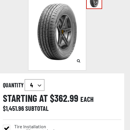
QUANTITY
STARTING AT $
362.99
EACH
$
1,451.96
SUBTOTAL
Tire Installation