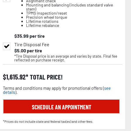
Alignment check
Mounting and balancing (includes standard valve
stem)
TPMS inspection/reset
Precision wheel torque
Lifetime rotations
Lifetime rebalance
$
35.99
per tire
Tire Disposal Fee
$
5.00
per tire
*Tire Disposal price is an average and varies by state. Final fee
reflected on purchase receipt.
$
1,615.92
TOTAL PRICE!
Terms and conditions may apply for promotional offers (
see
details
).
SCHEDULE AN APPOINTMENT
*Prices do not include state and federal tax(es) and other fees.