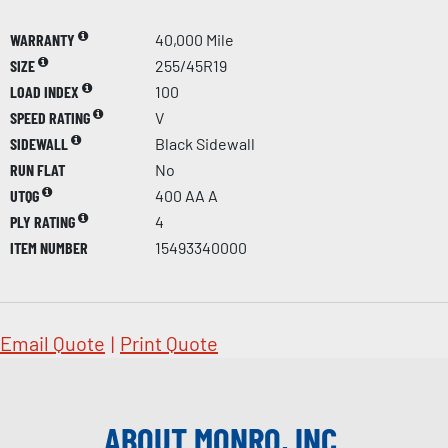
WARRANTY
40,000 Mile
SIZE
255/45R19
LOAD INDEX
100
SPEED RATING
V
SIDEWALL
Black Sidewall
RUN FLAT
No
UTQG
400 AA A
PLY RATING
4
ITEM NUMBER
15493340000
Email Quote
|
Print Quote
ABOUT MONRO, INC.