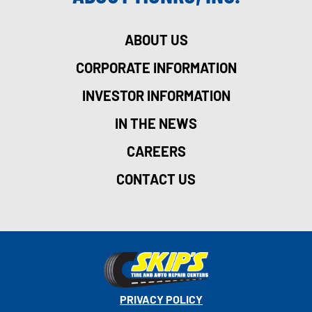
ABOUT US
CORPORATE INFORMATION
INVESTOR INFORMATION
IN THE NEWS
CAREERS
CONTACT US
PRIVACY POLICY