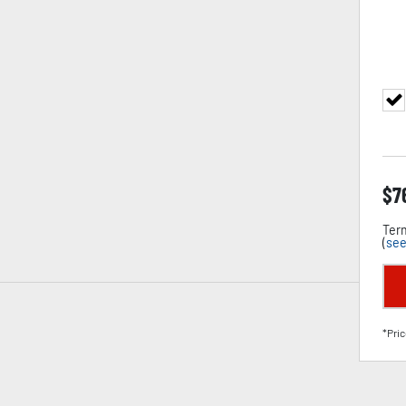
$
7
Term
(
see
*Pric