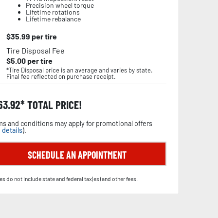
Precision wheel torque
Lifetime rotations
Lifetime rebalance
$
35.99
per tire
Tire Disposal Fee
$
5.00
per tire
*Tire Disposal price is an average and varies by state.
Final fee reflected on purchase receipt.
63.92
TOTAL PRICE!
s and conditions may apply for promotional offers
 details
).
SCHEDULE AN APPOINTMENT
es do not include state and federal tax(es) and other fees.