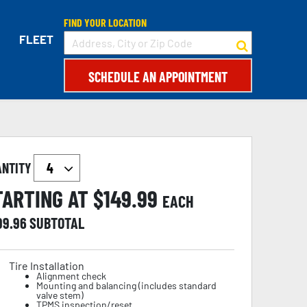
FIND YOUR LOCATION
FLEET
SCHEDULE AN APPOINTMENT
ANTITY
TARTING AT $
149.99
EACH
99.96
SUBTOTAL
Tire Installation
Alignment check
Mounting and balancing (includes standard
valve stem)
TPMS inspection/reset