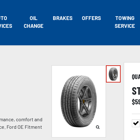
UTO
OIL
BRAKES
OFFERS
TOWING
VICES
CHANGE
SERVICE
QU
S
$
5
rmance, comfort and
nce. Ford OE Fitment