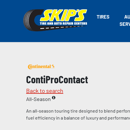
TIRES
A
SER
ContiProContact
Back to search
All-Season
An all-season touring tire designed to blend perfo
fuel efficiency in a balance of luxury and performa