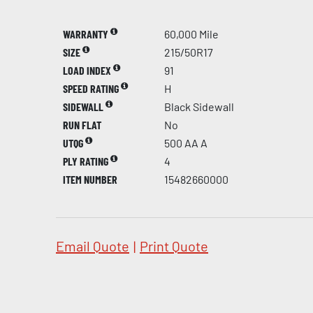
WARRANTY
60,000 Mile
SIZE
215/50R17
LOAD INDEX
91
SPEED RATING
H
SIDEWALL
Black Sidewall
RUN FLAT
No
UTQG
500 AA A
PLY RATING
4
ITEM NUMBER
15482660000
Email Quote
|
Print Quote