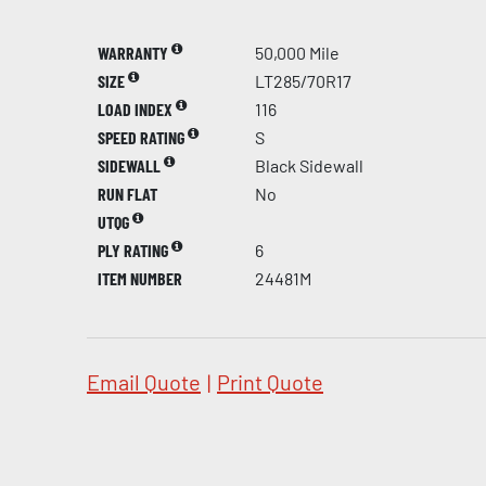
WARRANTY
50,000 Mile
SIZE
LT285/70R17
LOAD INDEX
116
SPEED RATING
S
SIDEWALL
Black Sidewall
RUN FLAT
No
UTQG
PLY RATING
6
ITEM NUMBER
24481M
Email Quote
|
Print Quote