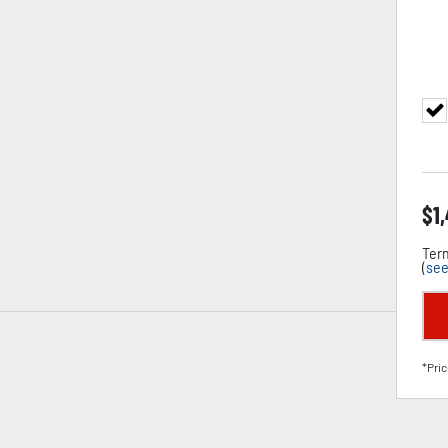
$
1
Term
(
see
*Pric