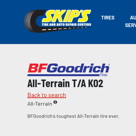
TIRES
A
SER
All-Terrain T/A KO2
Back to search
All-Terrain
BFGoodrich's toughest All-Terrain tire ever.