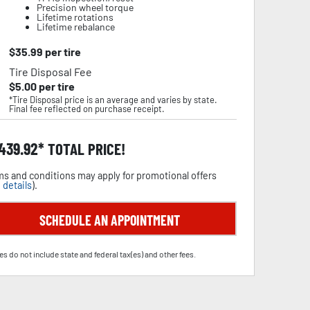
Precision wheel torque
Lifetime rotations
Lifetime rebalance
$
35.99
per tire
Tire Disposal Fee
$
5.00
per tire
*Tire Disposal price is an average and varies by state.
Final fee reflected on purchase receipt.
,439.92
TOTAL PRICE!
s and conditions may apply for promotional offers
 details
).
SCHEDULE AN APPOINTMENT
es do not include state and federal tax(es) and other fees.