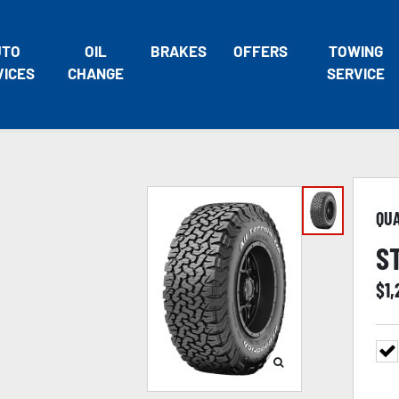
UTO
OIL
BRAKES
OFFERS
TOWING
VICES
CHANGE
SERVICE
QU
S
$
1