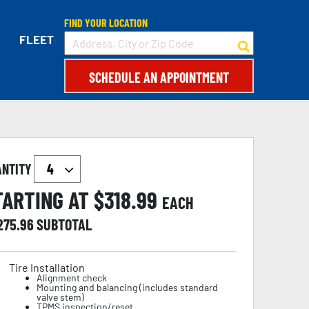
FIND YOUR LOCATION
FLEET
SCHEDULE AN APPOINTMENT
ANTITY
TARTING AT $
318.99
EACH
,275.96
SUBTOTAL
Tire Installation
Alignment check
Mounting and balancing (includes standard
valve stem)
TPMS inspection/reset