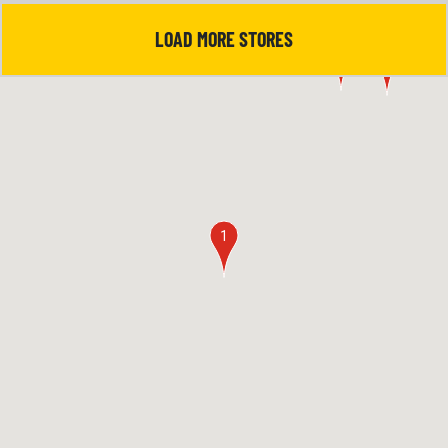
LOAD MORE STORES
5
4
1