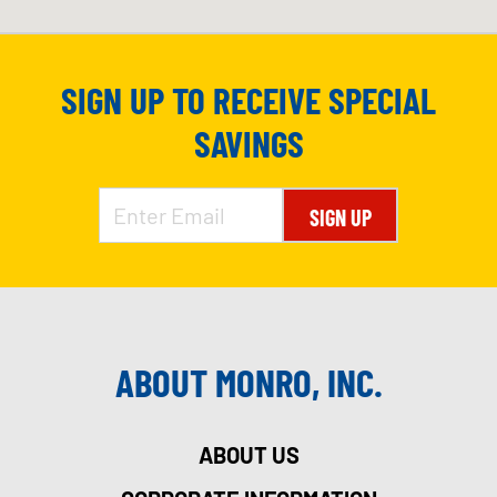
SIGN UP TO RECEIVE SPECIAL
SAVINGS
SIGN UP
ABOUT MONRO, INC.
ABOUT US