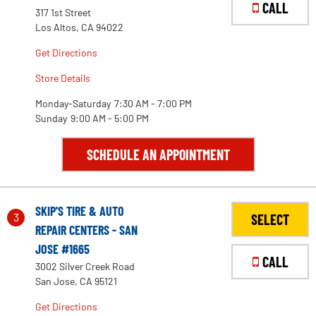
CALL
317 1st Street
Los Altos, CA 94022
Get Directions
Store Details
Monday-Saturday
7:30 AM - 7:00 PM
Sunday
9:00 AM - 5:00 PM
SCHEDULE AN APPOINTMENT
SKIP'S TIRE & AUTO
3
SELECT
REPAIR CENTERS - SAN
JOSE #1665
CALL
3002 Silver Creek Road
San Jose, CA 95121
Get Directions