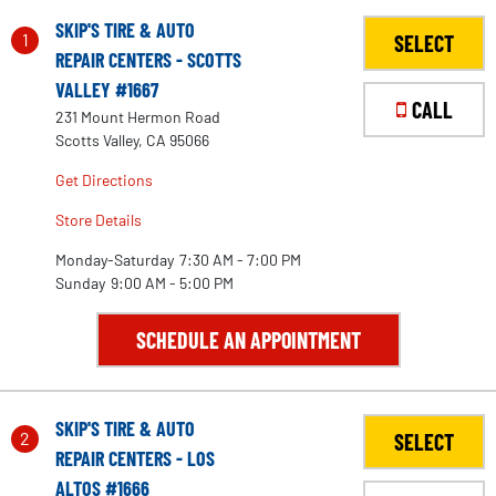
SKIP'S TIRE & AUTO
1
SELECT
REPAIR CENTERS - SCOTTS
VALLEY #1667
CALL
231 Mount Hermon Road
Scotts Valley, CA 95066
Get Directions
Store Details
Monday-Saturday
7:30 AM - 7:00 PM
Sunday
9:00 AM - 5:00 PM
SCHEDULE AN APPOINTMENT
SKIP'S TIRE & AUTO
2
SELECT
REPAIR CENTERS - LOS
ALTOS #1666