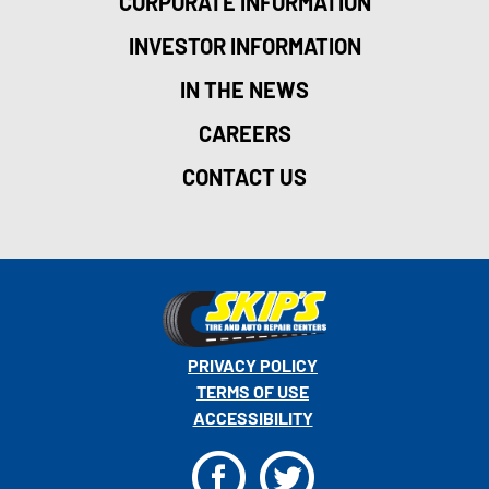
CORPORATE INFORMATION
INVESTOR INFORMATION
IN THE NEWS
CAREERS
CONTACT US
PRIVACY POLICY
TERMS OF USE
ACCESSIBILITY
F
T