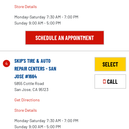
Store Details
Monday-Saturday
7:30 AM - 7:00 PM
Sunday
9:00 AM - 5:00 PM
SCHEDULE AN APPOINTMENT
SKIP'S TIRE & AUTO
4
SELECT
REPAIR CENTERS - SAN
JOSE #1664
CALL
5855 Cottle Road
San Jose, CA 95123
Get Directions
Store Details
Monday-Saturday
7:30 AM - 7:00 PM
Sunday
9:00 AM - 5:00 PM