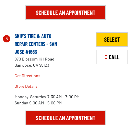
SCHEDULE AN APPOINTMENT
SKIP'S TIRE & AUTO
5
SELECT
REPAIR CENTERS - SAN
JOSE #1663
CALL
970 Blossom Hill Road
San Jose, CA 95123
Get Directions
Store Details
Monday-Saturday
7:30 AM - 7:00 PM
Sunday
9:00 AM - 5:00 PM
2
SCHEDULE AN APPOINTMENT
3