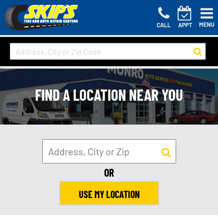
MENU
CALL
APPT
FIND A LOCATION NEAR YOU
OR
USE MY LOCATION