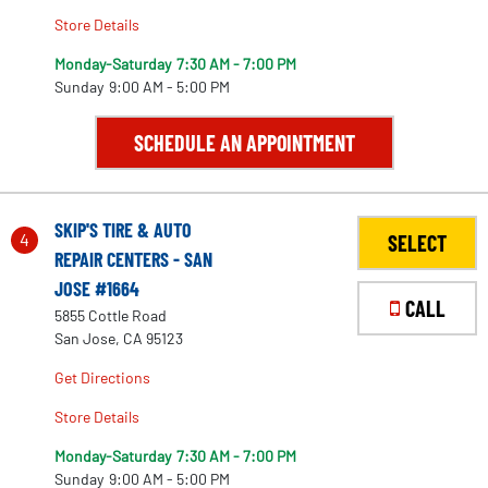
Store Details
Monday-Saturday
7:30 AM - 7:00 PM
Sunday
9:00 AM - 5:00 PM
SCHEDULE AN APPOINTMENT
SKIP'S TIRE & AUTO
4
SELECT
REPAIR CENTERS - SAN
JOSE #1664
CALL
5855 Cottle Road
San Jose, CA 95123
Get Directions
Store Details
Monday-Saturday
7:30 AM - 7:00 PM
Sunday
9:00 AM - 5:00 PM