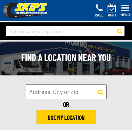
MENU
CALL
APPT
FIND A LOCATION NEAR YOU
OR
USE MY LOCATION