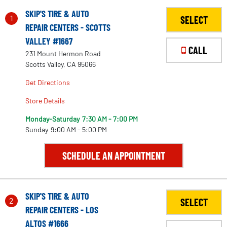
SKIP'S TIRE & AUTO
1
SELECT
REPAIR CENTERS - SCOTTS
VALLEY #1667
CALL
231 Mount Hermon Road
Scotts Valley, CA 95066
Get Directions
Store Details
Monday-Saturday
7:30 AM - 7:00 PM
Sunday
9:00 AM - 5:00 PM
SCHEDULE AN APPOINTMENT
SKIP'S TIRE & AUTO
2
SELECT
REPAIR CENTERS - LOS
ALTOS #1666