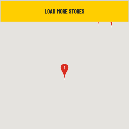
LOAD MORE STORES
5
4
1