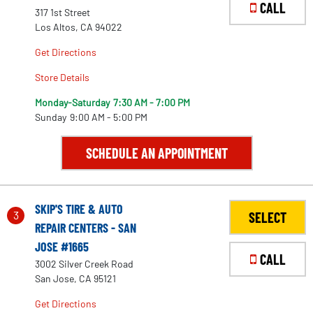
CALL
317 1st Street
Los Altos, CA 94022
Get Directions
Store Details
Monday-Saturday
7:30 AM - 7:00 PM
Sunday
9:00 AM - 5:00 PM
SCHEDULE AN APPOINTMENT
SKIP'S TIRE & AUTO
3
SELECT
REPAIR CENTERS - SAN
JOSE #1665
CALL
3002 Silver Creek Road
San Jose, CA 95121
Get Directions