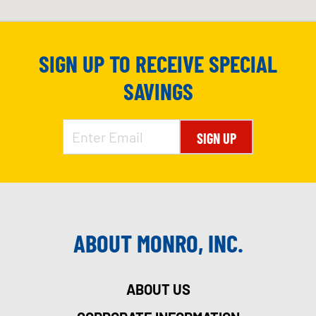
SIGN UP TO RECEIVE SPECIAL
SAVINGS
SIGN UP
ABOUT MONRO, INC.
ABOUT US