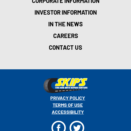
CORPORATE INFORMATION
INVESTOR INFORMATION
IN THE NEWS
CAREERS
CONTACT US
PRIVACY POLICY
TERMS OF USE
ACCESSIBILITY
F
T