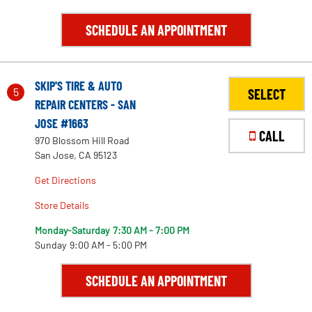
SCHEDULE AN APPOINTMENT
SKIP'S TIRE & AUTO
5
SELECT
REPAIR CENTERS - SAN
JOSE #1663
CALL
970 Blossom Hill Road
San Jose, CA 95123
Get Directions
Store Details
Monday-Saturday
7:30 AM - 7:00 PM
Sunday
9:00 AM - 5:00 PM
2
SCHEDULE AN APPOINTMENT
3